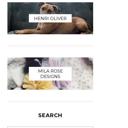
HENRI OLIVER
MILA ROSE
DESIGNS
SEARCH