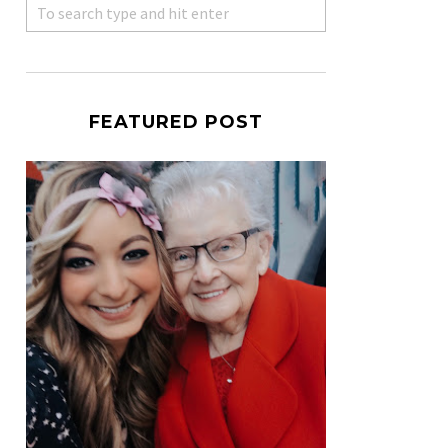
FEATURED POST