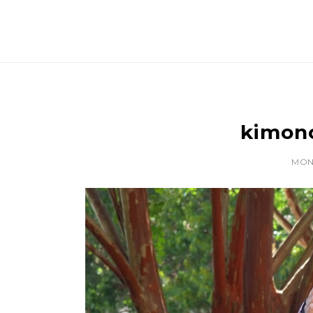
kimono
MOND