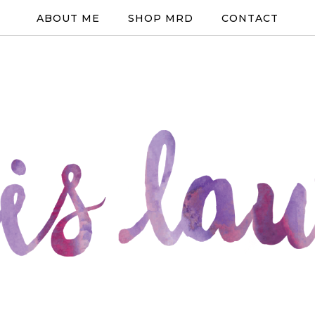
ABOUT ME
SHOP MRD
CONTACT