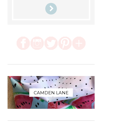
CAMDEN LANE