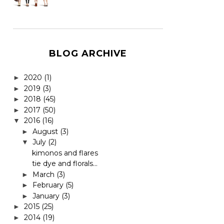
BLOG ARCHIVE
2020
(1)
►
2019
(3)
►
2018
(45)
►
2017
(50)
►
2016
(16)
▼
August
(3)
►
July
(2)
▼
kimonos and flares
tie dye and florals...
March
(3)
►
February
(5)
►
January
(3)
►
2015
(25)
►
2014
(19)
►