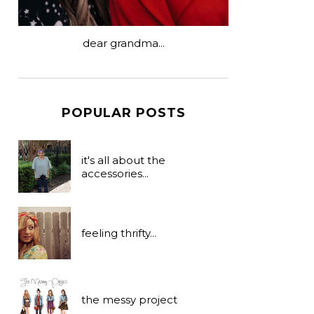
dear grandma...
POPULAR POSTS
it's all about the
accessories...
feeling thrifty...
the messy project