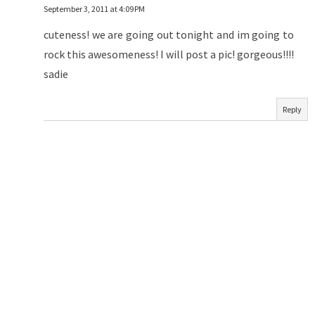
September 3, 2011 at 4:09 PM
cuteness! we are going out tonight and im going to
rock this awesomeness! I will post a pic! gorgeous!!!!
sadie
Reply