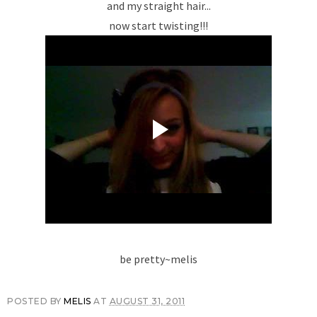
and my straight hair...
now start twisting!!!
be pretty~melis
POSTED BY
MELIS
AT
AUGUST 31, 2011