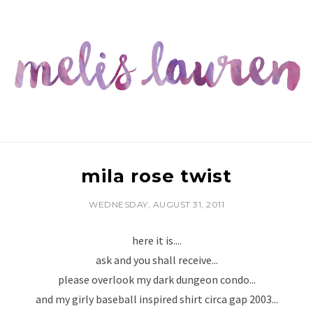
mila rose twist
WEDNESDAY, AUGUST 31, 2011
here it is....
ask and you shall receive...
please overlook my dark dungeon condo...
and my girly baseball inspired shirt circa gap 2003...