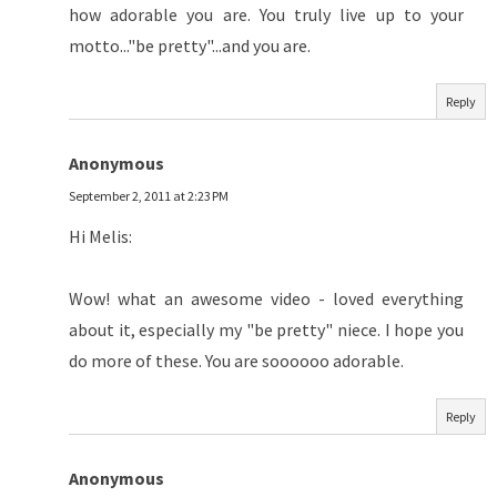
how adorable you are. You truly live up to your
motto..."be pretty"...and you are.
Reply
Anonymous
September 2, 2011 at 2:23 PM
Hi Melis:
Wow! what an awesome video - loved everything
about it, especially my "be pretty" niece. I hope you
do more of these. You are soooooo adorable.
Reply
Anonymous