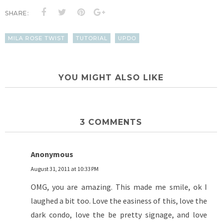
SHARE:
MILA ROSE TWIST
TUTORIAL
UPDO
YOU MIGHT ALSO LIKE
3 COMMENTS
Anonymous
August 31, 2011 at 10:33 PM
OMG, you are amazing. This made me smile, ok I
laughed a bit too. Love the easiness of this, love the
dark condo, love the be pretty signage, and love