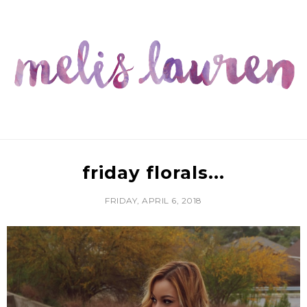
friday florals...
FRIDAY, APRIL 6, 2018