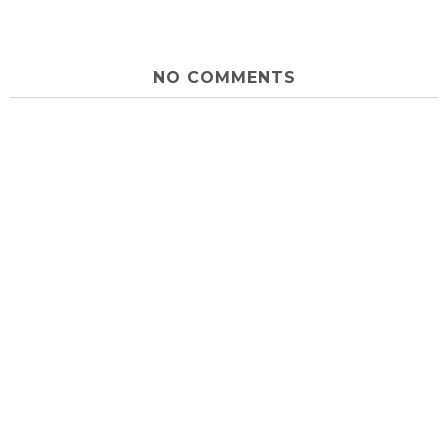
NO COMMENTS