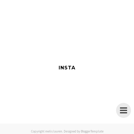
INSTA
Copyright
melis lauren
. Designed by
BloggerTemplate