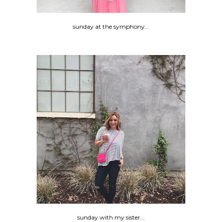
sunday at the symphony...
sunday with my sister...