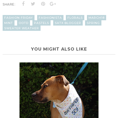
SHARE:
FASHION FRIDAY
FASHIONISTA
FLORALS
MARCH18
MINT
OOTD
PASTELS
SATX BLOGGER
SPRING
SWEATER WEATHER
YOU MIGHT ALSO LIKE