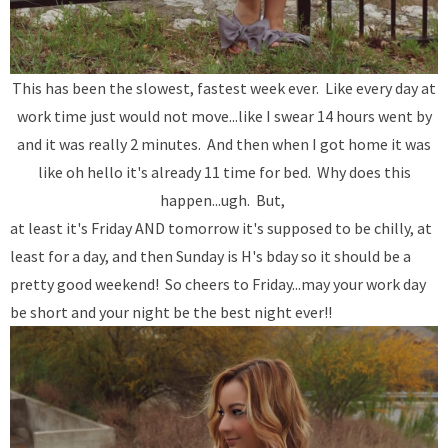
This has been the slowest, fastest week ever. Like every day at
work time just would not move...like I swear 14 hours went by
and it was really 2 minutes. And then when I got home it was
like oh hello it's already 11 time for bed. Why does this
happen...ugh. But,
at least it's Friday AND tomorrow it's supposed to be chilly, at
least for a day, and then Sunday is H's bday so it should be a
pretty good weekend! So cheers to Friday...may your work day
be short and your night be the best night ever!!