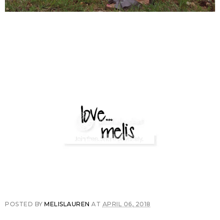
POSTED BY
MELISLAUREN
AT
APRIL 06, 2018