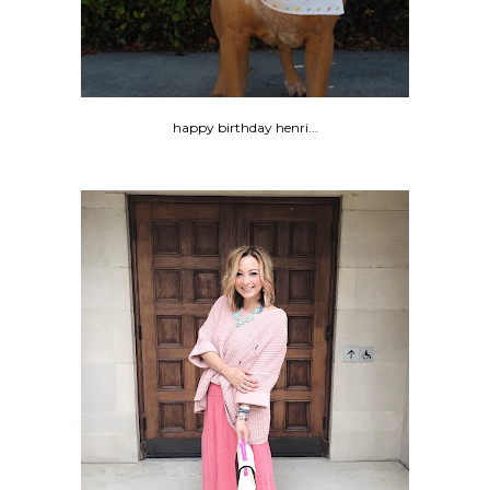
happy birthday henri...