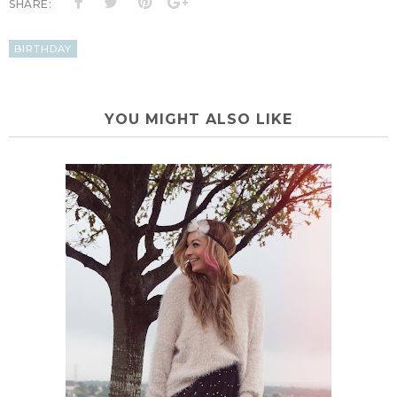
SHARE:
BIRTHDAY
YOU MIGHT ALSO LIKE