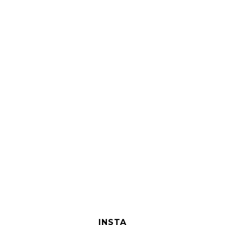
INSTA