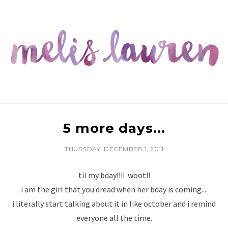
5 more days...
THURSDAY, DECEMBER 1, 2011
til my bday!!!! woot!!
i am the girl that you dread when her bday is coming....
i literally start talking about it in like october and i remind
everyone all the time.