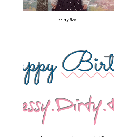
thirty five...