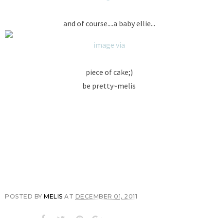
and of course....a baby ellie...
image via
piece of cake;)
be pretty~melis
POSTED BY
MELIS
AT
DECEMBER 01, 2011