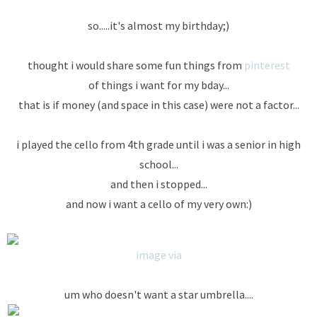
so.....it's almost my birthday;)
thought i would share some fun things from
pinterest
of things i want for my bday...
that is if money (and space in this case) were not a factor...
i played the cello from 4th grade until i was a senior in high
school...
and then i stopped...
and now i want a cello of my very own:)
image via
um who doesn't want a star umbrella....