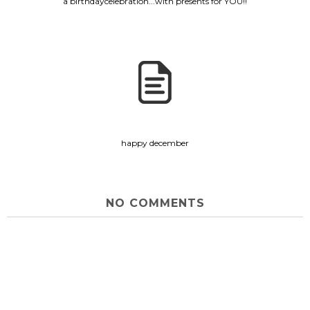
a birthdaycelebration...with presents for YOU!!
happy december
NO COMMENTS