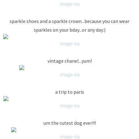
image via
sparkle shoes and a sparkle crown...because you can wear
sparkles on your bday...or any day:)
image via
vintage chanel...yum!
image via
a trip to paris
image via
um the cutest dog ever!!!
image via