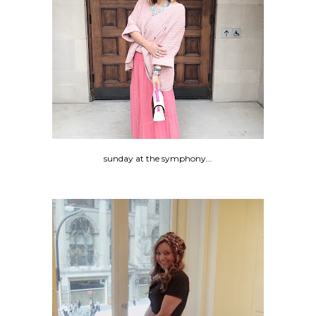
sunday at the symphony...