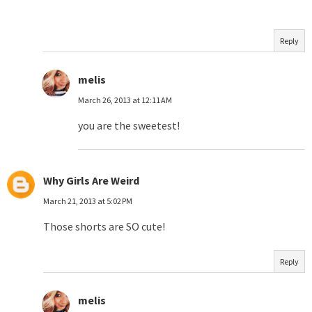
Reply
melis
March 26, 2013 at 12:11 AM
you are the sweetest!
Why Girls Are Weird
March 21, 2013 at 5:02 PM
Those shorts are SO cute!
Reply
melis