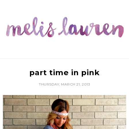
part time in pink
THURSDAY, MARCH 21, 2013