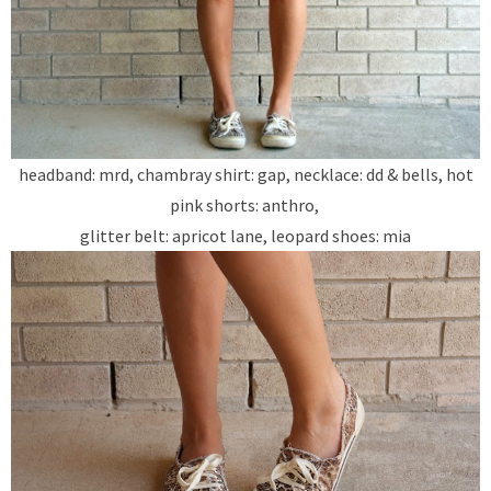
headband: mrd, chambray shirt: gap, necklace: dd & bells, hot
pink shorts: anthro,
glitter belt: apricot lane, leopard shoes: mia