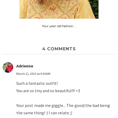
four year old fashion...
4 COMMENTS
Adrienne
March 21, 2013 at 9:30 AM
Such a fantastic outfit!
You are so tiny and so beautiful!!! <3
Your post made me giggle... The good/the bad being
the same thing! :) I can relate ;)