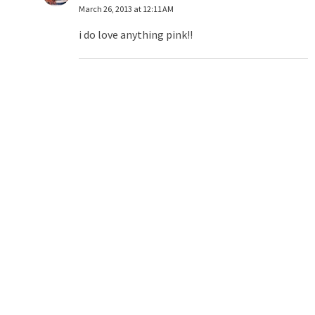
March 26, 2013 at 12:11 AM
i do love anything pink!!