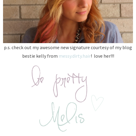
p.s. check out my awesome new signature courtesy of my blog
bestie kelly from
messy.dirty.hair
! love her!!!