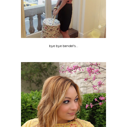
bye bye bendel's...