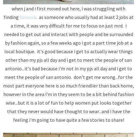
when j and i first moved out here, i was struggling with
finding
balance
. as someone who usually had at least 2 jobs at
a time, it was very difficult for me to focus on just mrd. i
needed to get out and interact with people and be surrounded
by fashion again, so a few weeks ago i got a part time job at a
local boutique. it's good because i get to actually wear things
other than my pjs all day and i get to meet the people of san
antonio...it's bad because i'm not in my pjs all day and i get to
meet the people of san antonio. don't get me wrong...for the
most part everyone here is so much friendlier than back home,
however in the area i'm in they seem to be a bit behind fashion
wise...but it is a lot of fun to help women put looks together
that they never would have thought to wear...and i have the
feeling i'm going to have quite a few stories to share!