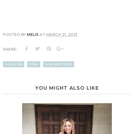
POSTED BY
MELIS
AT
MARCH 21, 2013
SHARE:
FASHION
PINK
SAN ANTONIO
YOU MIGHT ALSO LIKE