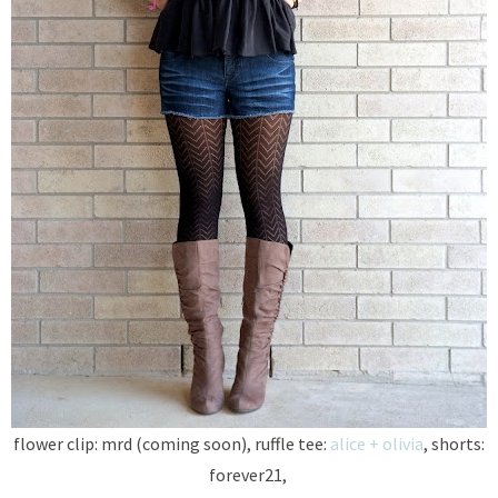
flower clip: mrd (coming soon), ruffle tee:
alice + olivia
, shorts:
forever21,