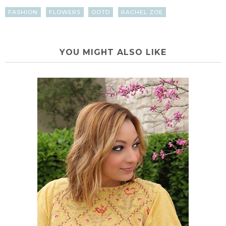
FASHION
FLOWERS
OOTD
RACHEL ZOE
YOU MIGHT ALSO LIKE