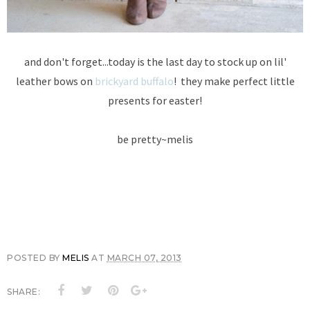
and don't forget...today is the last day to stock up on lil'
leather bows on
brickyard buffalo
! they make perfect little
presents for easter!
be pretty~melis
POSTED BY
MELIS
AT
MARCH 07, 2013
SHARE: