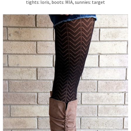
tights: loris, boots: MIA, sunnies: target