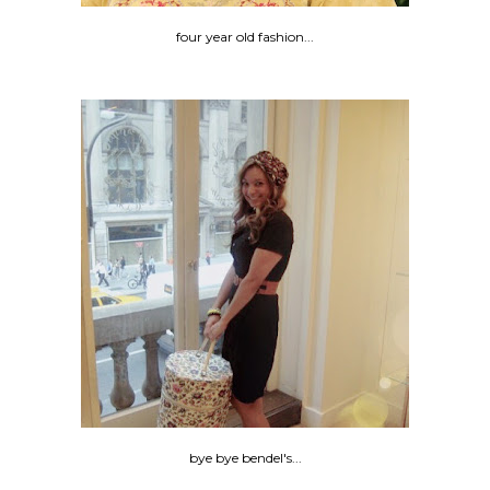
four year old fashion...
bye bye bendel's...