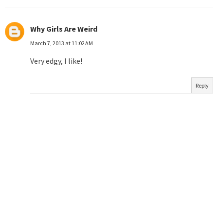
Why Girls Are Weird
March 7, 2013 at 11:02 AM
Very edgy, I like!
Reply