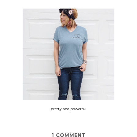
pretty and powerful
1 COMMENT