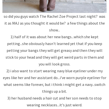
so did you guys watch The Rachel Zoe Project last night? was
it as MAJ as you thought it would be? a few things about the
show...
1) half of it was about her new bangs...which she kept
petting...she obviously hasn't learned yet that if you keep
petting your bangs they will get greasy and then they will
stick to your head and they will get weird parts in them and
you will look gross.
2) i also want to start wearing navy blue eyeliner under my
eyes like her and her assistant do...i've worn purple eyeliner for
what seems like forever, but i think i might get a navy...switch
things up a bit.
3) her husband needs a hair cut and her son needs to stop
wearing necklaces...it's just wierd.