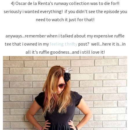
4) Oscar de la Renta's runway collection was to die for!!
seriously i wanted everything! if you didn't see the episode you
need to watch it just for that!
anyways...remember when i talked about my expensive ruffle
tee that i owned in my
feeling thrifty
post? well...here it is...in
all it's ruffle goodness...and i still love it!