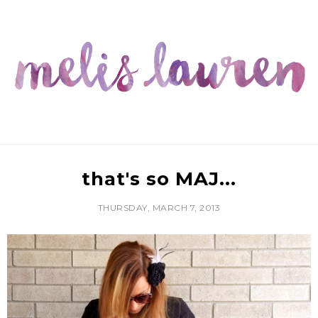
that's so MAJ...
THURSDAY, MARCH 7, 2013