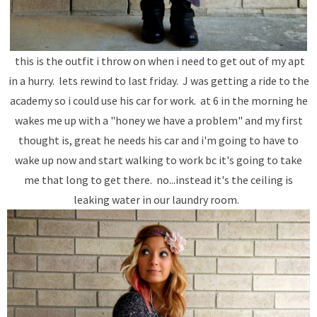
this is the outfit i throw on when i need to get out of my apt
in a hurry. lets rewind to last friday. J was getting a ride to the
academy so i could use his car for work. at 6 in the morning he
wakes me up with a "honey we have a problem" and my first
thought is, great he needs his car and i'm going to have to
wake up now and start walking to work bc it's going to take
me that long to get there. no...instead it's the ceiling is
leaking water in our laundry room.