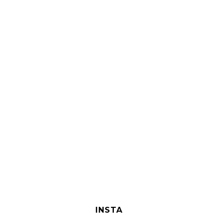
INSTA