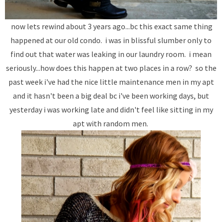
now lets rewind about 3 years ago...bc this exact same thing
happened at our old condo. i was in blissful slumber only to
find out that water was leaking in our laundry room. i mean
seriously...how does this happen at two places in a row? so the
past week i've had the nice little maintenance men in my apt
and it hasn't been a big deal bc i've been working days, but
yesterday i was working late and didn't feel like sitting in my
apt with random men.