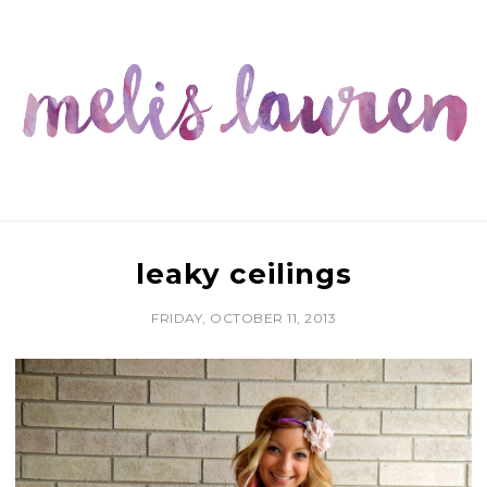
leaky ceilings
FRIDAY, OCTOBER 11, 2013