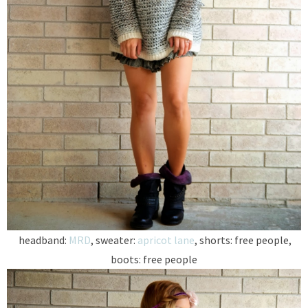
headband:
MRD
, sweater:
apricot lane
, shorts: free people,
boots: free people