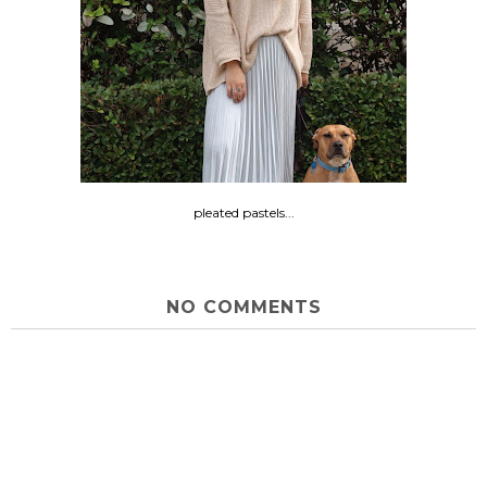
pleated pastels...
NO COMMENTS