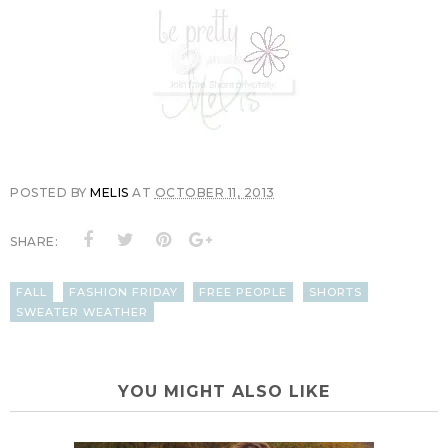
POSTED BY
MELIS
AT
OCTOBER 11, 2013
SHARE:
FALL
FASHION FRIDAY
FREE PEOPLE
SHORTS
SWEATER WEATHER
YOU MIGHT ALSO LIKE