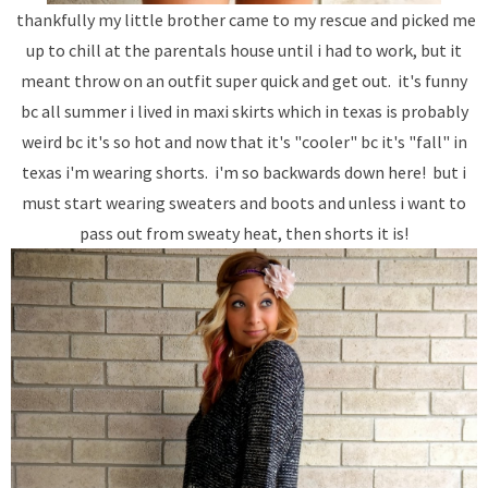
thankfully my little brother came to my rescue and picked me
up to chill at the parentals house until i had to work, but it
meant throw on an outfit super quick and get out. it's funny
bc all summer i lived in maxi skirts which in texas is probably
weird bc it's so hot and now that it's "cooler" bc it's "fall" in
texas i'm wearing shorts. i'm so backwards down here! but i
must start wearing sweaters and boots and unless i want to
pass out from sweaty heat, then shorts it is!