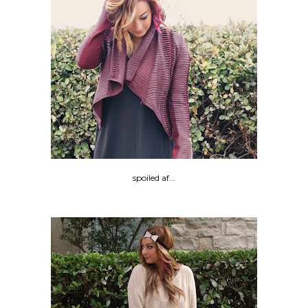
spoiled af...