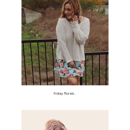
friday florals...