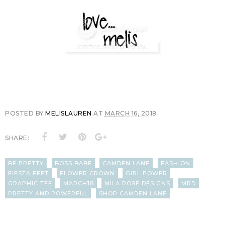
POSTED BY
MELISLAUREN
AT
MARCH 16, 2018
SHARE:
BE PRETTY
BOSS BABE
CAMDEN LANE
FASHION
FIESTA FEET
FLOWER CROWN
GIRL POWER
GRAPHIC TEE
MARCH18
MILA ROSE DESIGNS
MRD
PRETTY AND POWERFUL
SHOP CAMDEN LANE