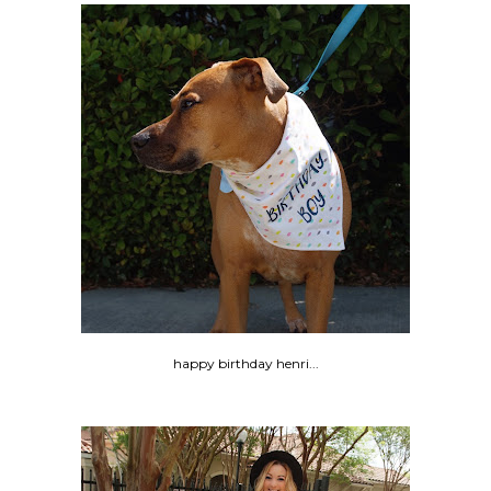
happy birthday henri...