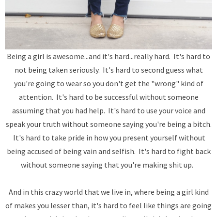
Being a girl is awesome...and it's hard...really hard. It's hard to
not being taken seriously. It's hard to second guess what
you're going to wear so you don't get the "wrong" kind of
attention. It's hard to be successful without someone
assuming that you had help. It's hard to use your voice and
speak your truth without someone saying you're being a bitch.
It's hard to take pride in how you present yourself without
being accused of being vain and selfish. It's hard to fight back
without someone saying that you're making shit up.
And in this crazy world that we live in, where being a girl kind
of makes you lesser than, it's hard to feel like things are going