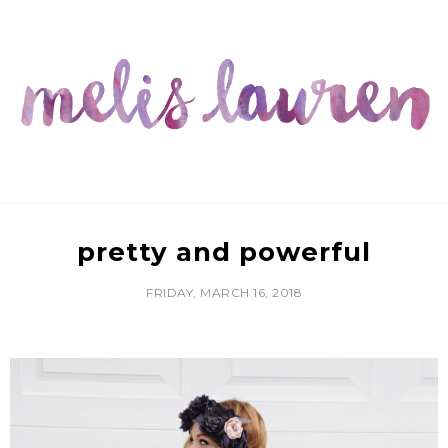
pretty and powerful
FRIDAY, MARCH 16, 2018