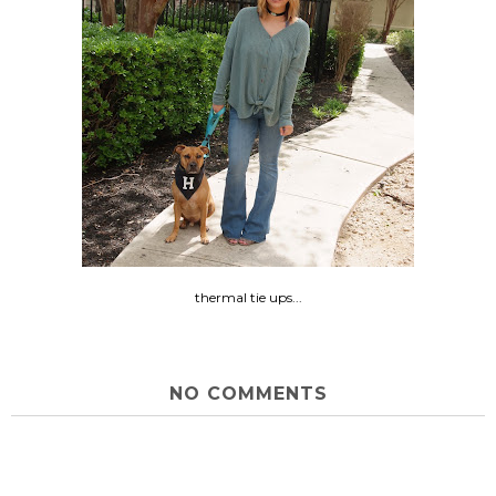
thermal tie ups...
NO COMMENTS