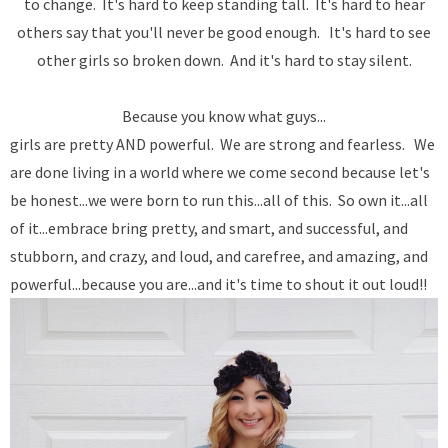
to change. It's hard to keep standing tall. It's hard to hear
others say that you'll never be good enough. It's hard to see
other girls so broken down. And it's hard to stay silent.
Because you know what guys...
girls are pretty AND powerful. We are strong and fearless. We
are done living in a world where we come second because let's
be honest...we were born to run this...all of this. So own it...all
of it...embrace bring pretty, and smart, and successful, and
stubborn, and crazy, and loud, and carefree, and amazing, and
powerful...because you are...and it's time to shout it out loud!!