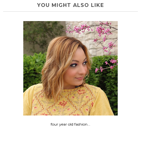
YOU MIGHT ALSO LIKE
four year old fashion...