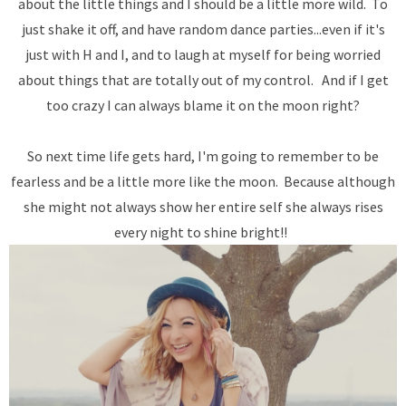
about the little things and I should be a little more wild. To
just shake it off, and have random dance parties...even if it's
just with H and I, and to laugh at myself for being worried
about things that are totally out of my control. And if I get
too crazy I can always blame it on the moon right?
So next time life gets hard, I'm going to remember to be
fearless and be a little more like the moon. Because although
she might not always show her entire self she always rises
every night to shine bright!!