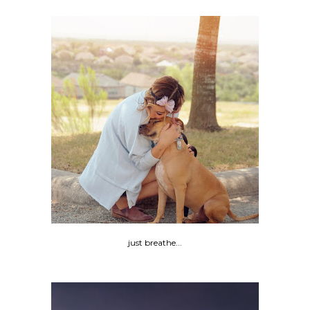
just breathe...