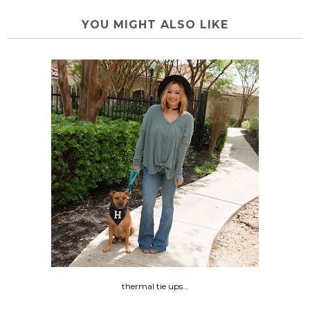
YOU MIGHT ALSO LIKE
thermal tie ups...