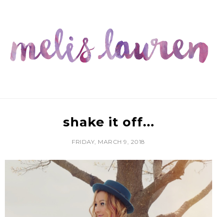
shake it off...
FRIDAY, MARCH 9, 2018