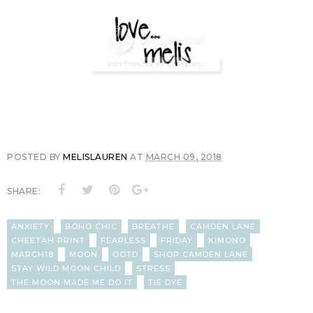
POSTED BY
MELISLAUREN
AT
MARCH 09, 2018
SHARE:
ANXIETY
BOHO CHIC
BREATHE
CAMDEN LANE
CHEETAH PRINT
FEARLESS
FRIDAY
KIMONO
MARCH18
MOON
OOTD
SHOP CAMDEN LANE
STAY WILD MOON CHILD
STRESS
THE MOON MADE ME DO IT
TIE DYE