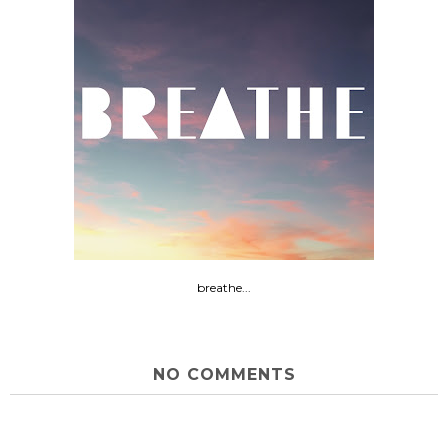
breathe...
NO COMMENTS