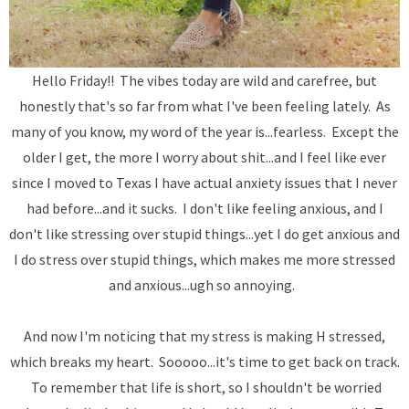
Hello Friday!! The vibes today are wild and carefree, but
honestly that's so far from what I've been feeling lately. As
many of you know, my word of the year is...fearless. Except the
older I get, the more I worry about shit...and I feel like ever
since I moved to Texas I have actual anxiety issues that I never
had before...and it sucks. I don't like feeling anxious, and I
don't like stressing over stupid things...yet I do get anxious and
I do stress over stupid things, which makes me more stressed
and anxious...ugh so annoying.
And now I'm noticing that my stress is making H stressed,
which breaks my heart. Sooooo...it's time to get back on track.
To remember that life is short, so I shouldn't be worried