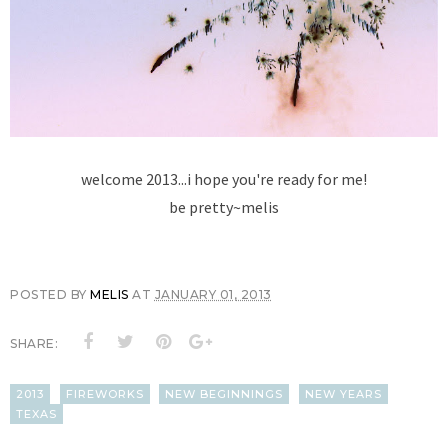
welcome 2013...i hope you're ready for me!
be pretty~melis
POSTED BY
MELIS
AT
JANUARY 01, 2013
SHARE:
2013
FIREWORKS
NEW BEGINNINGS
NEW YEARS
TEXAS