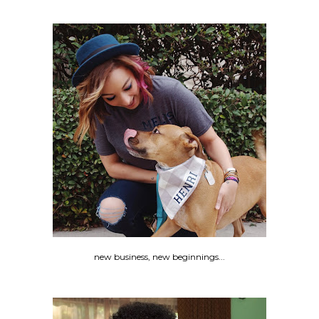
new business, new beginnings...