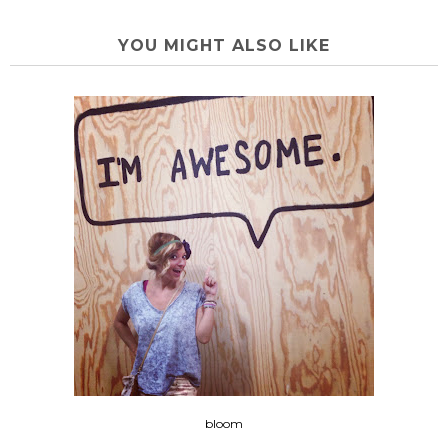
YOU MIGHT ALSO LIKE
bloom