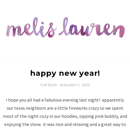
happy new year!
TUESDAY, JANUARY 1, 2013
i hope you all had a fabulous evening last night! apparently
our texas neighbors are a little fireworks crazy so we spent
most of the night cozy in our hoodies, sipping pink bubbly, and
enjoying the show. it was nice and relaxing and a great way to