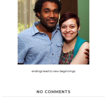
endings lead to new beginnings
NO COMMENTS