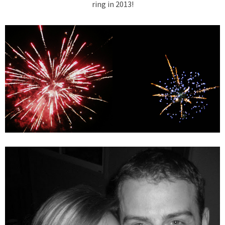
ring in 2013!